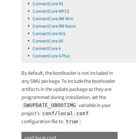
ConnectCore 93
ConnectCore MP13
ConnectCore 8M Mini
ConnectCore 8M Nano
ConnectCore 6UL
ConnectCore 8X
ConnectCore 6
ConnectCore 6 Plus
By default, the bootloader is not included in
any SWU package. To include the bootloader
artifacts in the update package so they are
programmed during installation, set the
variable in your
SWUPDATE_UBOOTIMG
project’s
conf/local.conf
configuration file to
:
true
conf/local.conf