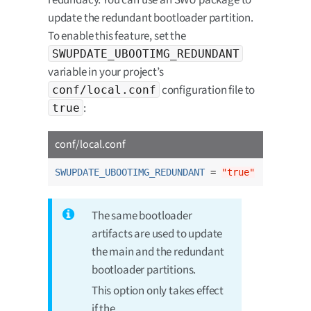
update the redundant bootloader partition.
To enable this feature, set the
SWUPDATE_UBOOTIMG_REDUNDANT
variable in your project’s
configuration file to
conf/local.conf
:
true
conf/local.conf
SWUPDATE_UBOOTIMG_REDUNDANT
 = 
"true"
The same bootloader
artifacts are used to update
the main and the redundant
bootloader partitions.
This option only takes effect
if the