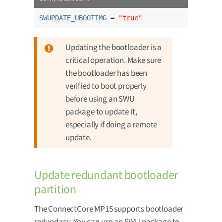
SWUPDATE_UBOOTIMG
 = 
"true"
Updating the bootloader is a
critical operation. Make sure
the bootloader has been
verified to boot properly
before using an SWU
package to update it,
especially if doing a remote
update.
Update redundant bootloader
partition
The ConnectCore MP15 supports bootloader
redundacy. You can use an SWU package to