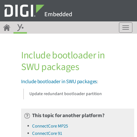
Embedded
T
o
g
g
Include bootloader in
l
e
SWU packages
n
a
v
Include bootloader in SWU packages
:
i
g
Update redundant bootloader partition
a
t
i
This topic for another platform?
o
n
ConnectCore MP25
ConnectCore 91