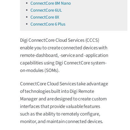
ConnectCore 8M Nano
ConnectCore 6UL
ConnectCore 8X
ConnectCore 6 Plus
Digi ConnectCore Cloud Services (CCCS)
enable you to create connected devices with
remote-dashboard, -service and -application
capabilities using Digi ConnectCore system-
on-modules (SOMs).
ConnectCore Cloud Services take advantage
of technologies built into Digi Remote
Manager and are designed to create custom
interfaces that provide valuable features
such as the ability to remotely configure,
monitor, and maintain connected devices.