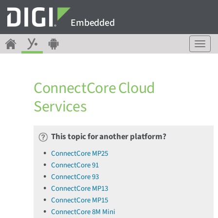
Embedded
T
o
g
g
ConnectCore Cloud
l
e
Services
n
a
v
This topic for another platform?
i
g
ConnectCore MP25
a
ConnectCore 91
t
ConnectCore 93
i
o
ConnectCore MP13
n
ConnectCore MP15
ConnectCore 8M Mini