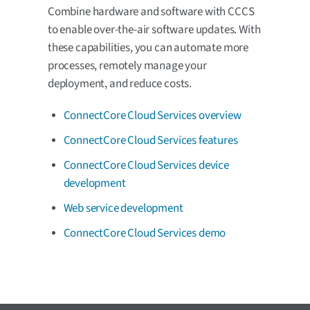
Combine hardware and software with CCCS
to enable over-the-air software updates. With
these capabilities, you can automate more
processes, remotely manage your
deployment, and reduce costs.
ConnectCore Cloud Services overview
ConnectCore Cloud Services features
ConnectCore Cloud Services device
development
Web service development
ConnectCore Cloud Services demo