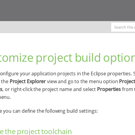
omize project build optio
onfigure your application projects in the Eclipse properties. 
n the
Project Explorer
view and go to the menu option
Project
es
, or right-click the project name and select
Properties
from 
menu.
 you can define the following build settings:
 the project toolchain