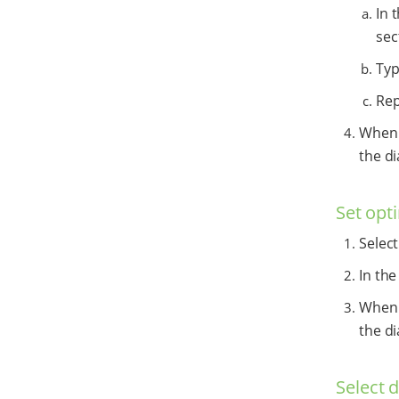
In 
sec
Typ
Rep
When y
the di
Set opti
Selec
In the
When y
the di
Select 