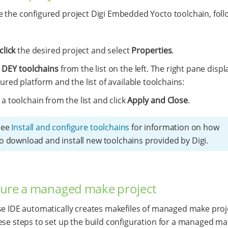
 the configured project Digi Embedded Yocto toolchain, foll
click
the desired project and select
Properties
.
t
DEY toolchains
from the list on the left. The right pane displ
ured platform and the list of available toolchains:
 a toolchain from the list and click
Apply and Close
.
See
Install and configure toolchains
for information on how
o download and install new toolchains provided by Digi.
ure a managed make project
se IDE automatically creates makefiles of managed make proj
ese steps to set up the build configuration for a managed m