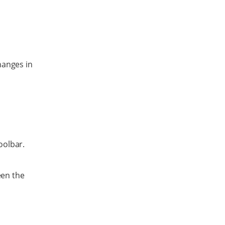
hanges in
oolbar.
een the