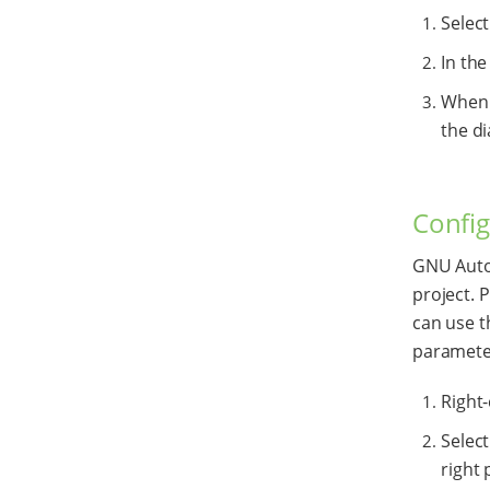
Selec
In the
When y
the di
Config
GNU Autot
project. P
can use 
paramete
Right-
Selec
right 