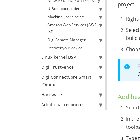
Network failover and recovery
project:
U-Boot bootloader
Machine Learning / AI
Right-
Amazon Web Services (AWS)
Selec
IoT
build 
Digi Remote Manager
Recover your device
Choose
Linux kernel BSP
F
Digi TrustFence
Digi ConnectCore Smart
IOmux
Hardware
Add hea
Additional resources
Selec
In the
toolb
Type 