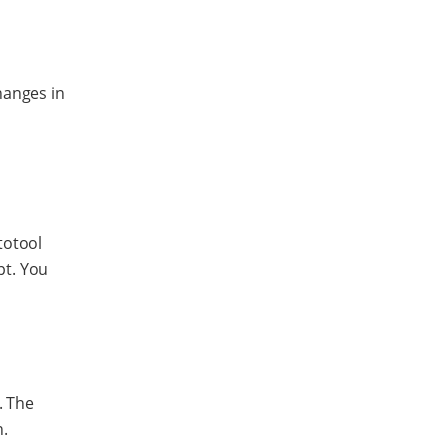
hanges in
totool
pt. You
. The
n.