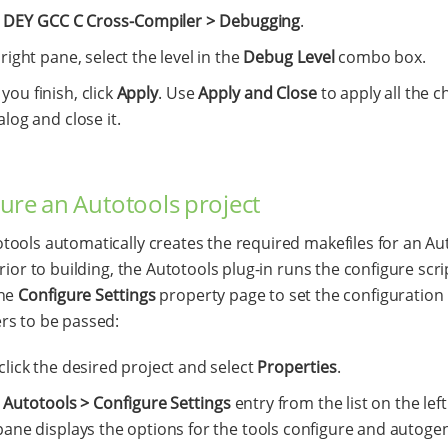
t
DEY GCC C Cross-Compiler > Debugging
.
 right pane, select the level in the
Debug Level
combo box.
ou finish, click
Apply
. Use
Apply and Close
to apply all the c
alog and close it.
ure an Autotools project
ools automatically creates the required makefiles for an Au
rior to building, the Autotools plug-in runs the configure scri
the
Configure Settings
property page to set the configuration
rs to be passed:
click the desired project and select
Properties
.
t
Autotools > Configure Settings
entry from the list on the left
pane displays the options for the tools configure and autoge