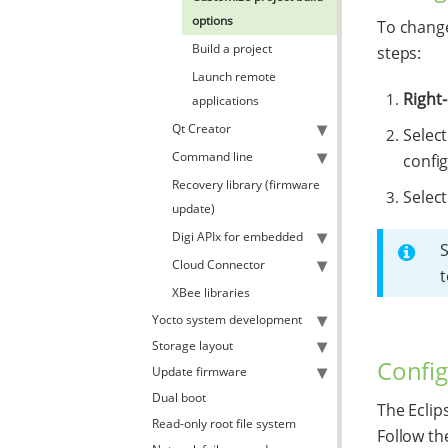
options
To change
Build a project
steps:
Launch remote
Right-
applications
Qt Creator
Selec
Command line
config
Recovery library (firmware
Select
update)
Digi APIx for embedded
Cloud Connector
t
XBee libraries
Yocto system development
Storage layout
Config
Update firmware
Dual boot
The Eclip
Read-only root file system
Follow th