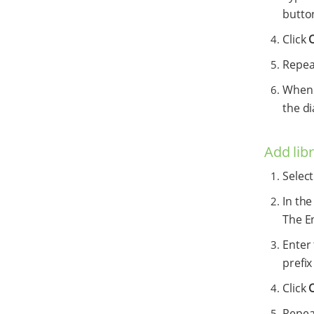
button
Click
Repeat
When y
the di
Add lib
Selec
In the
The E
Enter 
prefi
Click
Repeat