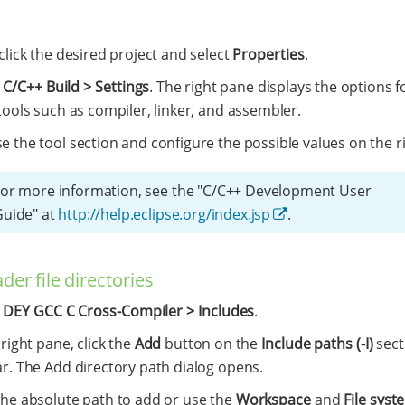
click the desired project and select
Properties
.
t
C/C++ Build > Settings
. The right pane displays the options f
tools such as compiler, linker, and assembler.
 the tool section and configure the possible values on the ri
or more information, see the "C/C++ Development User
Guide" at
http://help.eclipse.org/index.jsp
.
der file directories
t
DEY GCC C Cross-Compiler > Includes
.
 right pane, click the
Add
button on the
Include paths (-I)
sect
ar. The Add directory path dialog opens.
the absolute path to add or use the
Workspace
and
File syst