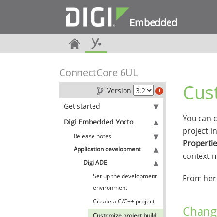
Embedded
ConnectCore 6UL
Cust
Version
Get started
You can c
Digi Embedded Yocto
project i
Release notes
Properti
Application development
context 
Digi ADE
Set up the development
From here
environment
Create a C/C++ project
Change
Customize project build