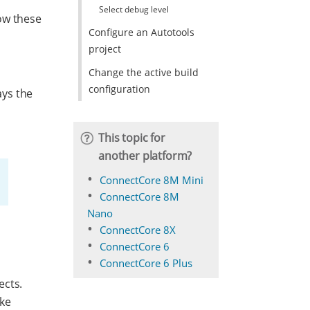
Select debug level
ow these
Configure an Autotools
project
Change the active build
configuration
ays the
This topic for
another platform?
ConnectCore 8M Mini
ConnectCore 8M
Nano
ConnectCore 8X
ConnectCore 6
ConnectCore 6 Plus
ects.
ake