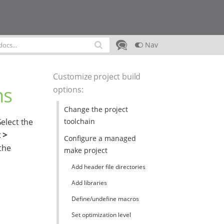
Nav
Customize project build
ns
options
:
Change the project
toolchain
Select the
 >
Configure a managed
the
make project
Add header file directories
Add libraries
Define/undefine macros
Set optimization level