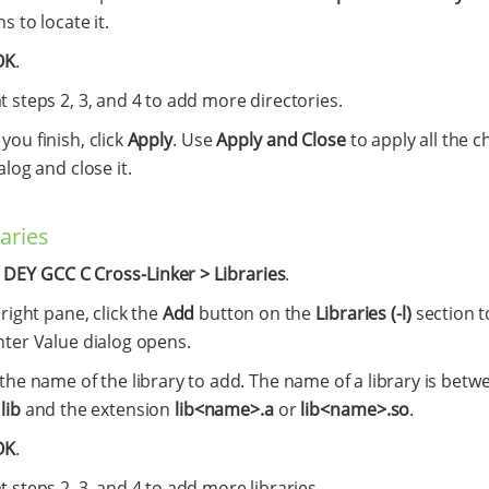
s to locate it.
OK
.
 steps 2, 3, and 4 to add more directories.
ou finish, click
Apply
. Use
Apply and Close
to apply all the c
alog and close it.
raries
t
DEY GCC C Cross-Linker > Libraries
.
 right pane, click the
Add
button on the
Libraries (-l)
section t
nter Value dialog opens.
the name of the library to add. The name of a library is betw
x
lib
and the extension
lib<name>.a
or
lib<name>.so
.
OK
.
 steps 2, 3, and 4 to add more libraries.