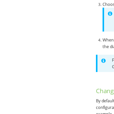
Choose
When y
the di
F
Change
By defaul
configurat
example, 