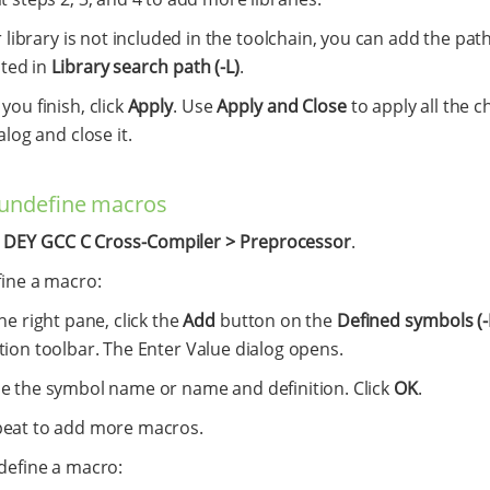
r library is not included in the toolchain, you can add the pat
ated in
Library search path (-L)
.
ou finish, click
Apply
. Use
Apply and Close
to apply all the c
alog and close it.
/undefine macros
t
DEY GCC C Cross-Compiler > Preprocessor
.
fine a macro:
the right pane, click the
Add
button on the
Defined symbols (-
tion toolbar. The Enter Value dialog opens.
e the symbol name or name and definition. Click
OK
.
eat to add more macros.
define a macro: