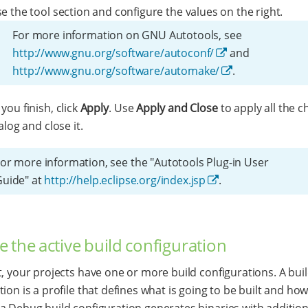
 the tool section and configure the values on the right.
For more information on GNU Autotools, see
http://www.gnu.org/software/autoconf/
and
http://www.gnu.org/software/automake/
.
ou finish, click
Apply
. Use
Apply and Close
to apply all the c
alog and close it.
or more information, see the "Autotools Plug-in User
Guide" at
http://help.eclipse.org/index.jsp
.
 the active build configuration
t, your projects have one or more build configurations. A bui
ion is a profile that defines what is going to be built and how
a Debug build configuration generates binaries with additio