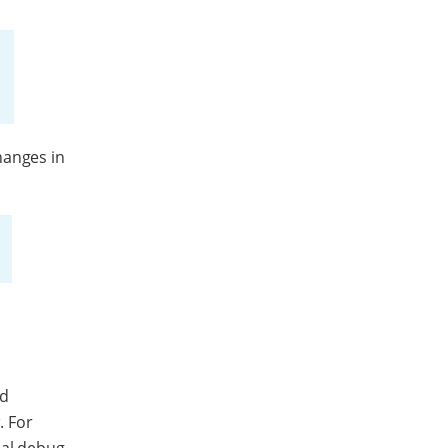
hanges in
ld
. For
nal debug