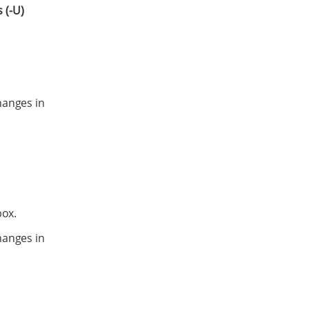
 (-U)
hanges in
ox.
hanges in