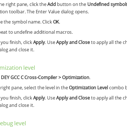
the right pane, click the
Add
button on the
Undefined symbols
tion toolbar. The Enter Value dialog opens.
e the symbol name. Click
OK
.
eat to undefine additional macros.
ou finish, click
Apply
. Use
Apply and Close
to apply all the c
alog and close it.
mization level
t
DEY GCC C Cross-Compiler > Optimization
.
 right pane, select the level in the
Optimization Level
combo b
ou finish, click
Apply
. Use
Apply and Close
to apply all the c
alog and close it.
debug level