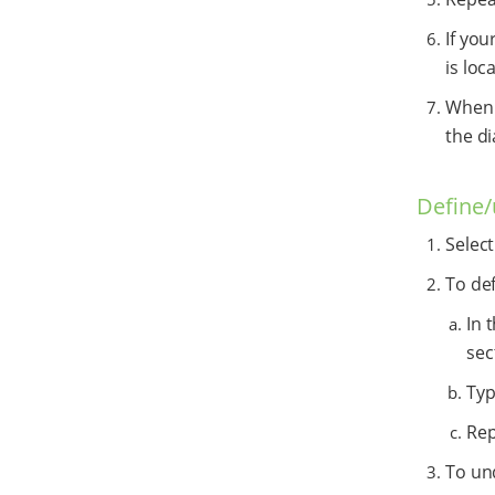
If you
is loc
When y
the di
Define
Selec
To de
In 
sec
Typ
Rep
To un