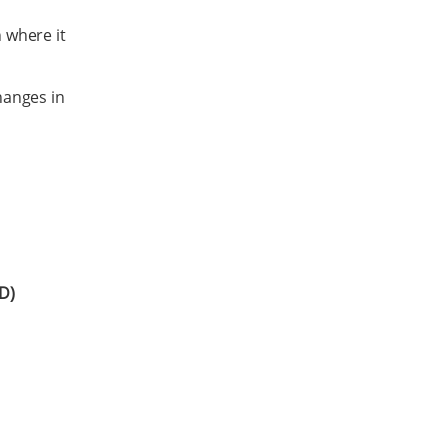
h where it
hanges in
D)