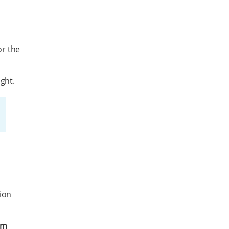
or the
ght.
ion
em