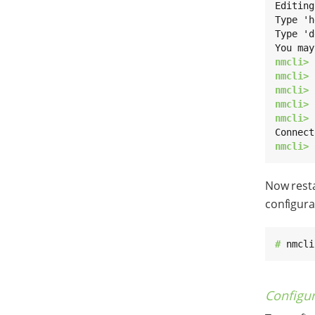
Editing
Type 'h
Type 'd
nmcli> 
nmcli> 
nmcli> 
nmcli> 
nmcli> 
nmcli> 
Now resta
configura
# 
nmcli
Configu