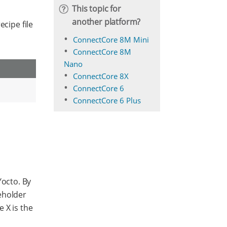
This topic for
another platform?
ecipe file
ConnectCore 8M Mini
ConnectCore 8M
Nano
ConnectCore 8X
ConnectCore 6
ConnectCore 6 Plus
octo. By
eholder
e X is the