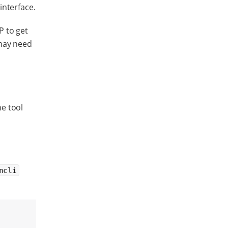
interface.
P to get
 may need
e tool
mcli