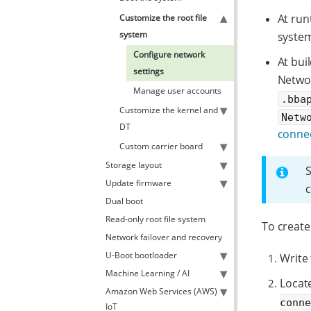
At run
Customize the root file
system
system
Configure network
At bui
settings
Netwo
Manage user accounts
.bba
Customize the kernel and
Netw
DT
conne
Custom carrier board
Storage layout
Update firmware
c
Dual boot
Read-only root file system
To create
Network failover and recovery
U-Boot bootloader
Write 
Machine Learning / AI
Locate
Amazon Web Services (AWS)
conn
IoT