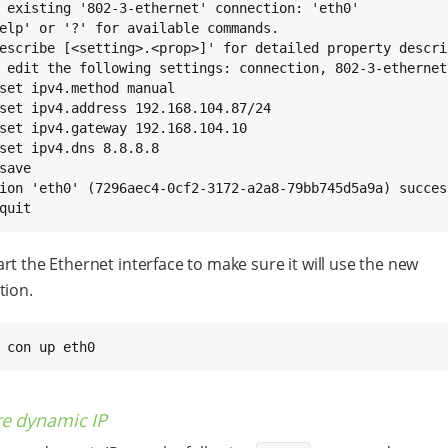
 existing '802-3-ethernet' connection: 'eth0'

elp' or '?' for available commands.

escribe [<setting>.<prop>]' for detailed property descrip
save

quit
rt the Ethernet interface to make sure it will use the new
tion.
 con up eth0
re dynamic IP