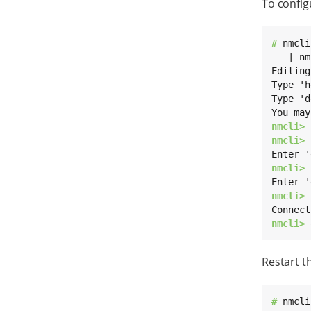
To config
# 
nmcli
===| nm
Editing
Type 'h
Type 'd
nmcli> 
nmcli> 
nmcli> 
nmcli> 
nmcli> 
Restart t
# 
nmcli