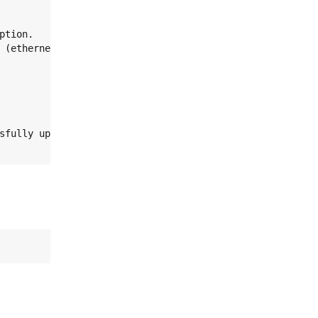
tion.
