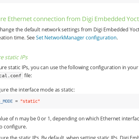
re Ethernet connection from Digi Embedded Yoc
hange the default network settings from Digi Embedded Yoct
ation time. See
Set NetworkManager configuration
.
e static IPs
ure static IPs, you can use the following configuration in your
file:
cal.conf
ure the interface mode as static:
n_MODE
 = 
"static"
alue of n may be 0 or 1, depending on which Ethernet interfa
o configure.
ure the static IPs. By default, when setting static IPs, Digi 