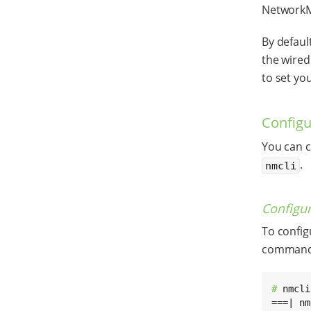
NetworkMa
By defaul
the wired
to set you
Configu
You can c
.
nmcli
Configur
To config
command
# 
nmcli
===| nm