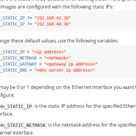
images are configured with the following static IPs:
0_STATIC_IP ?
= 
"192.168.42.30"
1_STATIC_IP ?
= 
"192.168.44.30"
nge these default values, use the following variables:
n_STATIC_IP
 = 
"<ip address>"
n_STATIC_NETMASK
 = 
"<netmask>"
n_STATIC_GATEWAY
 = 
"<gateway ip address>"
n_STATIC_DNS
 = 
"<dns server ip address>"
may be 0 or 1 depending on the Ethernet interface you want 
figure.
is the static IP address for the specified Ethe
Hn_STATIC_IP
erface.
is the netmask address for the specifie
Hn_STATIC_NETMASK
ernet interface.