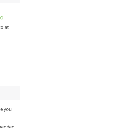
to
o at
ce you
Embedded