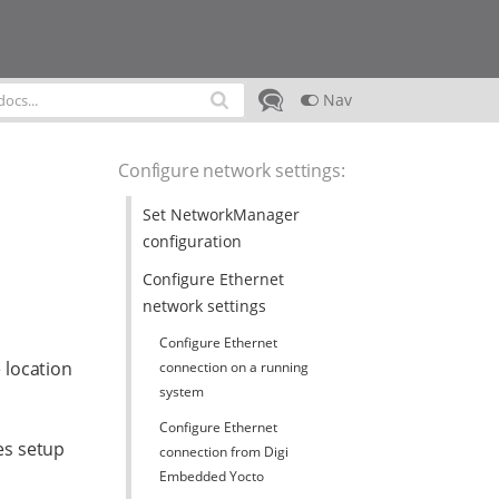
Nav
Configure network settings
:
Set NetworkManager
configuration
Configure Ethernet
network settings
Configure Ethernet
 location
connection on a running
system
Configure Ethernet
es setup
connection from Digi
Embedded Yocto