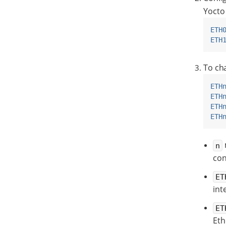
Yocto 
ETH
ETH
To cha
ETH
ETH
ETH
ETH
n
con
ET
int
ET
Eth