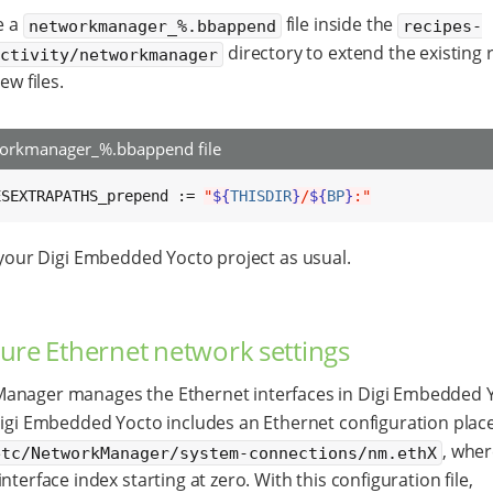
e a
file inside the
networkmanager_%.bbappend
recipes-
directory to extend the existing r
ectivity/networkmanager
ew files.
orkmanager_%.bbappend file
ESEXTRAPATHS_prepend := 
"
${
THISDIR
}
/
${
BP
}
:"
 your Digi Embedded Yocto project as usual.
ure Ethernet network settings
anager manages the Ethernet interfaces in Digi Embedded Y
Digi Embedded Yocto includes an Ethernet configuration plac
, wher
etc/NetworkManager/system-connections/nm.ethX
nterface index starting at zero. With this configuration file,