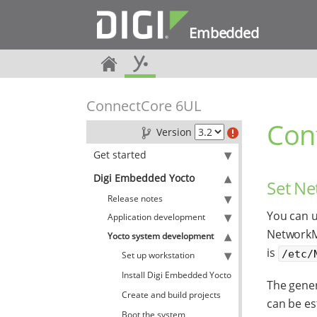
Embedded
ConnectCore 6UL
Con
Version
Get started
Digi Embedded Yocto
Set N
Release notes
You can 
Application development
NetworkMa
Yocto system development
is
/etc/
Set up workstation
Install Digi Embedded Yocto
The gener
Create and build projects
can be es
Boot the system