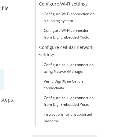
Configure Wi-Fi settings
 file
Configure Wi-Fi connection on
a running system
Configure Wi-Fi connection
from Digi Embedded Yocto
Configure cellular network
settings
Configure cellular connection
using NetworkManager
Verify Digi XBee Cellular
connectivity
Configure cellular connection
 steps:
from Digi Embedded Yocto
Instructions for unsupported
modems