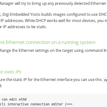
nager will try to bring up any previously detected Ethernet 
t, Digi Embedded Yocto builds images configured to use DHC
 IP addresses. While DHCP works well for most devices, you
r IP addresses to be static.
re Ethernet connection on a running system
hange the Ethernet settings on the target using command lin
e static IPs
ure the static IP for the Ethernet interface you can use this
n
:
 con edit eth0

cli interactive connection editor |===
