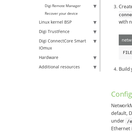
Digi Remote Manager
Creat
Recover your device
conn
with n
Linux kernel BSP
Digi TrustFence
netw
Digi ConnectCore Smart
IOmux
FIL
Hardware
Additional resources
Build
Config
NetworkM
default, 
under
/
Ethernet i