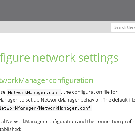
figure network settings
etworkManager configuration
use
, the configuration file for
NetworkManager.conf
nager, to set up NetworkManager behavior. The default file
.
NetworkManager/NetworkManager.conf
al NetworkManager configuration and the connection profil
tablished: