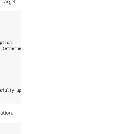
target.
tion.

ration.