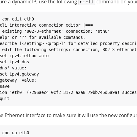
ure a dynamic IP, use the following
command on your 
nmcli
 con edit eth0

cli interactive connection editor |===

 existing '802-3-ethernet' connection: 'eth0'

elp' or '?' for available commands.

escribe [<setting>.<prop>]' for detailed property descrip
set ipv4.dns

set ipv4.gateway

save

quit
he Ethernet interface to make sure it will use the new configu
 con up eth0