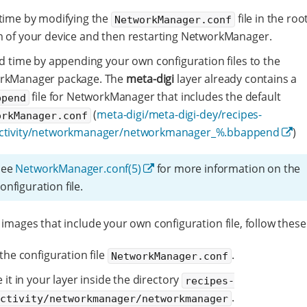
time by modifying the
file in the root
NetworkManager.conf
 of your device and then restarting NetworkManager.
ld time by appending your own configuration files to the
rkManager package. The
meta-digi
layer already contains a
file for NetworkManager that includes the default
ppend
(
meta-digi/meta-digi-dey/recipes-
orkManager.conf
ctivity/networkmanager/networkmanager_%.bbappend
)
See
NetworkManager.conf(5)
for more information on the
onfiguration file.
 images that include your own configuration file, follow these
the configuration file
.
NetworkManager.conf
 it in your layer inside the directory
recipes-
.
ectivity/networkmanager/networkmanager