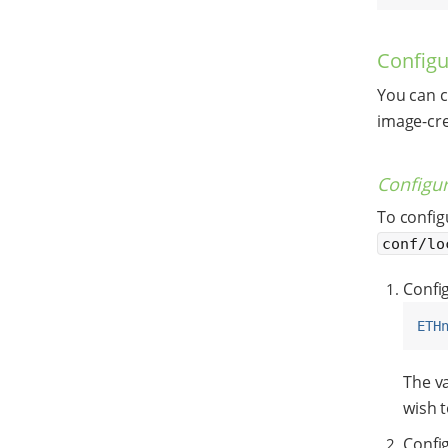
Configu
You can c
image-cre
Configur
To config
conf/lo
Config
ETH
The v
wish t
Config