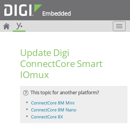
Embedded
T
o
g
g
Update Digi
l
e
ConnectCore Smart
n
a
IOmux
v
i
g
a
This topic for another platform?
t
i
ConnectCore 8M Mini
o
ConnectCore 8M Nano
n
ConnectCore 8X