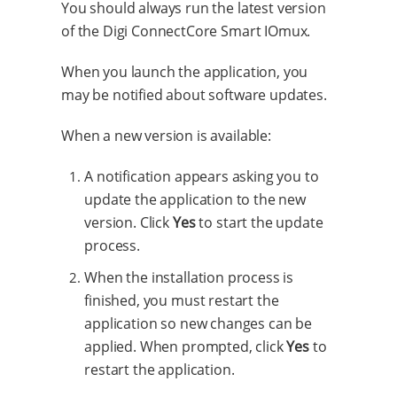
You should always run the latest version
of the Digi ConnectCore Smart IOmux.
When you launch the application, you
may be notified about software updates.
When a new version is available:
A notification appears asking you to
update the application to the new
version. Click
Yes
to start the update
process.
When the installation process is
finished, you must restart the
application so new changes can be
applied. When prompted, click
Yes
to
restart the application.