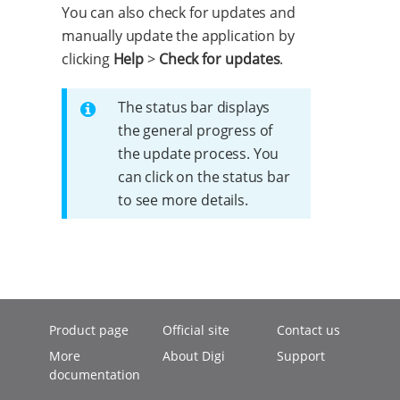
You can also check for updates and
manually update the application by
clicking
Help
>
Check for updates
.
The status bar displays
the general progress of
the update process. You
can click on the status bar
to see more details.
Product page
Official site
Contact us
More
About Digi
Support
documentation