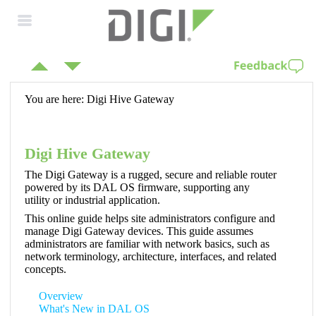
Skip To Main
Content