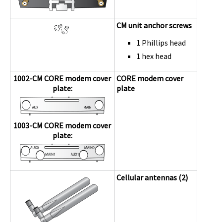
CM unit anchor screws
1 Phillips head
1 hex head
1002-CM
CORE modem
cover
CORE modem
cover
plate:
plate
1003-CM
CORE modem
cover
plate:
Cellular antennas (2)