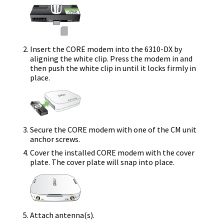
Insert the
CORE modem
into the
6310-DX
by
aligning the white clip. Press the modem in and
then push the white clip in until it locks firmly in
place.
Secure the
CORE modem
with one of the CM unit
anchor screws.
Cover the installed
CORE modem
with the cover
plate.
The cover plate will snap into place.
Attach antenna(s).