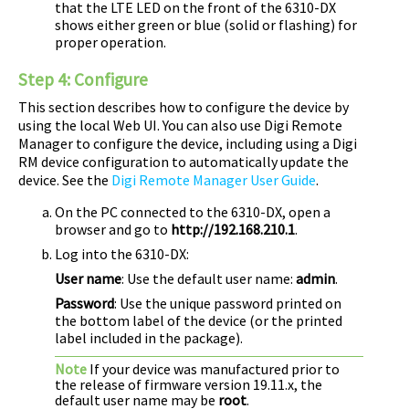
that the LTE LED on the front of the
6310-DX
shows either green or blue (solid or flashing) for
proper operation.
Step 4:
Configure
This section describes how to configure the device by
using the local Web UI. You can also use
Digi Remote
Manager
to configure the device, including using a
Digi
RM device configuration to automatically update the
device. See the
Digi Remote Manager User Guide
.
On the PC connected to the
6310-DX
, open a
browser and go to
http://192.168.210.1
.
Log into the
6310-DX
:
User name
: Use the default user name:
admin
.
Password
: Use the unique password printed on
the bottom label of the device (or the printed
label included in the package).
Note
If your device was manufactured prior to
the release of firmware version 19.11.x, the
default user name may be
root
.