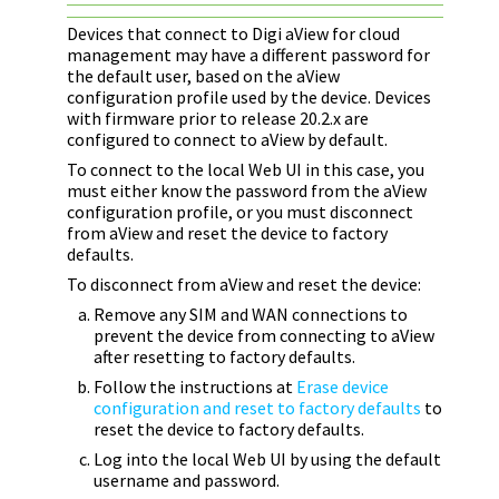
Devices that connect to
Digi
aView for cloud
management may have a different password for
the default user, based on the aView
configuration profile used by the device. Devices
with firmware prior to release 20.2.x are
configured to connect to aView by default.
To connect to the local Web UI in this case, you
must either know the password from the aView
configuration profile, or you must disconnect
from aView and reset the device to factory
defaults.
To disconnect from aView and reset the device:
Remove any SIM and WAN connections to
prevent the device from connecting to aView
after resetting to factory defaults.
Follow the instructions at
Erase device
configuration and reset to factory defaults
to
reset the device to factory defaults.
Log into the local Web UI by using the default
username and password.