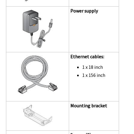
Power supply
Ethernet cables:
1 x 18 inch
1 x 156 inch
Mounting bracket