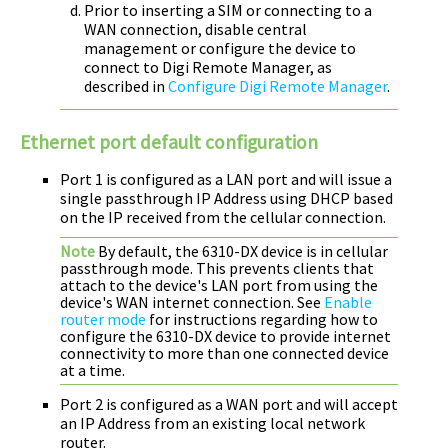
Prior to inserting a SIM or connecting to a
WAN connection, disable central
management or configure the device to
connect to
Digi Remote Manager
, as
described in
Configure Digi Remote Manager
.
Ethernet port default configuration
Port 1 is configured as a LAN port and will issue a
single passthrough IP Address using DHCP based
on the IP received from the cellular connection.
Note
By default, the
6310-DX
device is in cellular
passthrough mode. This prevents clients that
attach to the device's LAN port from using the
device's WAN internet connection. See
Enable
router mode
for instructions regarding how to
configure the
6310-DX
device to provide internet
connectivity to more than one connected device
at a time.
Port 2 is configured as a WAN port and will accept
an IP Address from an existing local network
router.