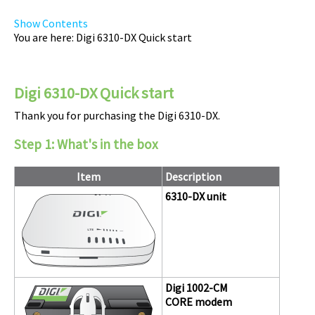
Show Contents
You are here:
Digi 6310-DX Quick start
Digi
6310-DX
Quick start
Thank you for purchasing the
Digi 6310-DX
.
Step 1:
What's in the box
Item
Description
6310-DX
unit
Digi
1002-CM
CORE modem