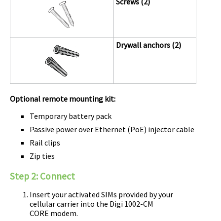
Screws (2)
Drywall anchors (2)
Optional remote mounting kit:
Temporary battery pack
Passive power over Ethernet (PoE) injector cable
Rail clips
Zip ties
Step 2:
Connect
Insert your activated SIMs provided by your
cellular carrier into the
Digi
1002-CM
CORE modem
.