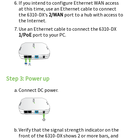
If you intend to configure Ethernet WAN access
at this time, use an Ethernet cable to connect
the
6310-DX
's
2/WAN
port to a hub with access to
the Internet.
Use an Ethernet cable to connect the
6310-DX
1/PoE
port to your PC.
Step 3:
Power up
Connect DC power.
Verify that the signal strength indicator on the
front of the
6310-DX
shows 2 or more bars, and