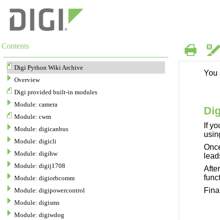
Contents
Skip To Main
Content
Digi Python Wiki Archive
Overview
Digi provided built-in modules
Module: camera
Module: cwm
Module: digicanbus
Module: digicli
Module: digihw
Module: digij1708
Module: digiorbcomm
Module: digipowercontrol
Module: digisms
Module: digiwdog