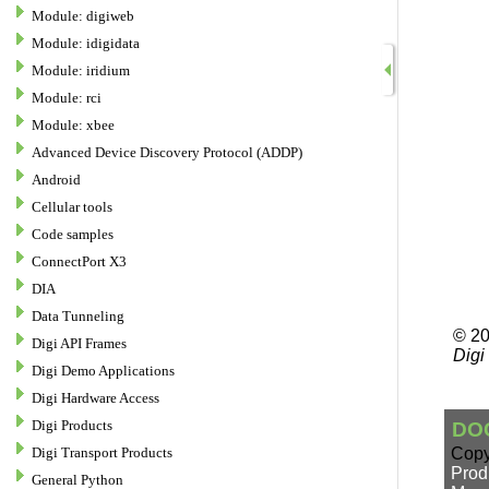
Module: digiweb
Module: idigidata
Module: iridium
Module: rci
Module: xbee
Advanced Device Discovery Protocol (ADDP)
Android
Cellular tools
Code samples
ConnectPort X3
DIA
Data Tunneling
Digi API Frames
Digi Demo Applications
Digi Hardware Access
Digi Products
Digi Transport Products
General Python