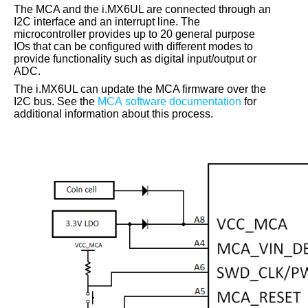
The MCA and the
i.MX6UL
are connected through an
I2C interface and an interrupt line. The
microcontroller provides up to 20 general purpose
IOs that can be configured with different modes to
provide functionality such as digital input/output or
ADC.
The
i.MX6UL
can update the MCA firmware over the
I2C bus. See the
MCA software documentation
for
additional information about this process.