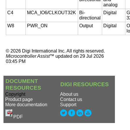
analog
C4
MCA_IO6/CLKOUT32K
Bi-
Digital
G
directional
3
W8
PWR_ON
Output
Digital
O
l
©
2026
Digi International Inc.
All rights reserved.
Microcontroller Assist™
updated on
29 Jul 2026
03:45 PM
DOCUMENT
DIGI RESOURCES
RESOURCES
Copyright
About us
Product page
Contact us
More documentation
Support
PDF