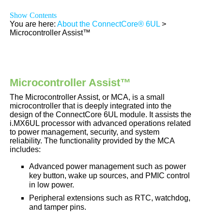
Show Contents
You are here:
About the ConnectCore® 6UL
>
Microcontroller Assist™
Microcontroller Assist
™
The Microcontroller Assist, or MCA, is a small
microcontroller that is deeply integrated into the
design of the
ConnectCore 6UL
module
. It assists the
i.MX6UL
processor with advanced operations related
to power management, security, and system
reliability. The functionality provided by the MCA
includes:
Advanced power management such as power
key button, wake up sources, and PMIC control
in low power.
Peripheral extensions such as RTC, watchdog,
and tamper pins.