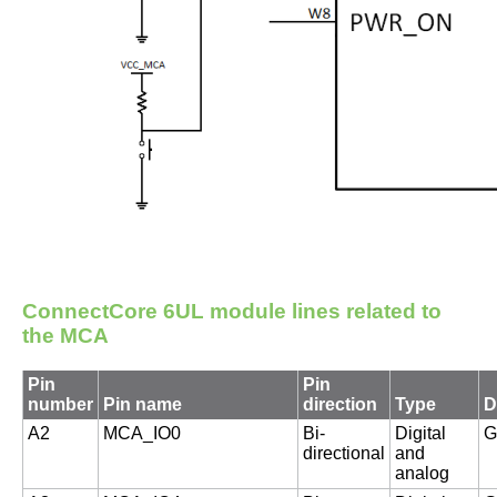
ConnectCore 6UL module
lines related to
the MCA
Pin
Pin
number
Pin name
direction
Type
D
A2
MCA_IO0
Bi-
Digital
G
directional
and
analog