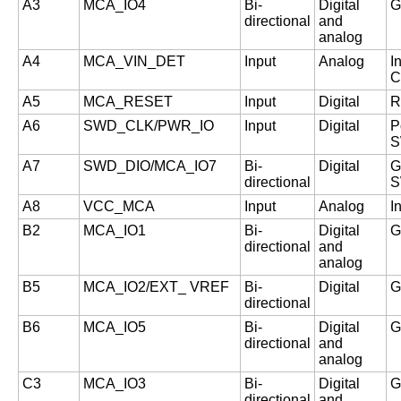
A3
MCA_IO4
Bi-
Digital
G
directional
and
analog
A4
MCA_VIN_DET
Input
Analog
I
C
A5
MCA_RESET
Input
Digital
R
A6
SWD_CLK/PWR_IO
Input
Digital
P
S
A7
SWD_DIO/MCA_IO7
Bi-
Digital
G
directional
S
A8
VCC_MCA
Input
Analog
I
B2
MCA_IO1
Bi-
Digital
G
directional
and
analog
B5
MCA_IO2/EXT_ VREF
Bi-
Digital
G
directional
B6
MCA_IO5
Bi-
Digital
G
directional
and
analog
C3
MCA_IO3
Bi-
Digital
G
directional
and