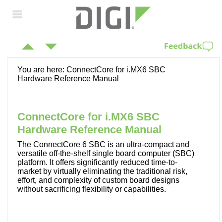
Skip To Main
Content