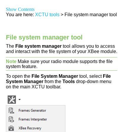
Show Contents
You are here:
XCTU tools
>
File system manager tool
File system manager tool
The
File system manager
tool allows you to access
and interact with the file system of your XBee module.
Note
Make sure your radio module supports the file
system feature.
To open the
File System Manager
tool, select
File
System Manager
from the
Tools
drop-down menu
on the main XCTU toolbar.