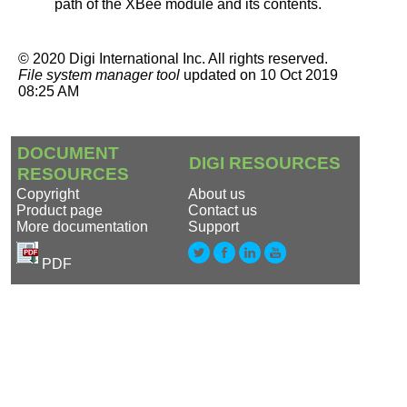
path of the XBee module and its contents.
©
2020
Digi International Inc.
All rights reserved.
File system manager tool
updated on
10 Oct 2019
08:25 AM
DOCUMENT
DIGI RESOURCES
RESOURCES
Copyright
About us
Product page
Contact us
More documentation
Support
PDF