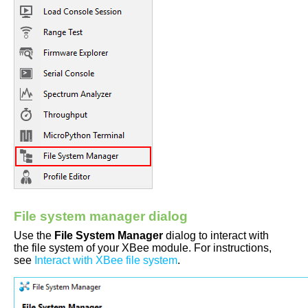
File system manager dialog
Use the
File System Manager
dialog to interact with
the file system of your XBee module. For instructions,
see
Interact with XBee file system
.