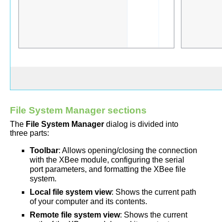
File System Manager sections
The
File System Manager
dialog is divided into
three parts:
Toolbar
: Allows opening/closing the connection
with the XBee module, configuring the serial
port parameters, and formatting the XBee file
system.
Local file system view
: Shows the current path
of your computer and its contents.
Remote file system view
: Shows the current